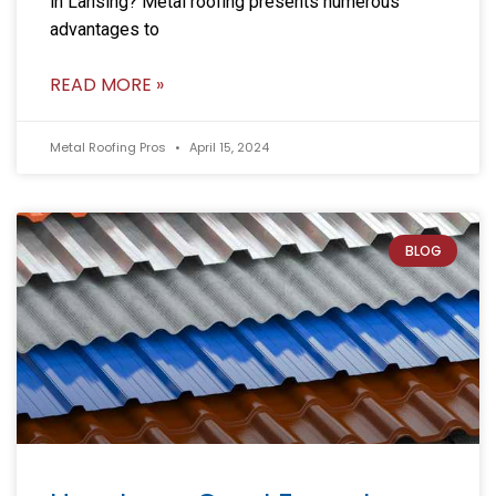
in Lansing? Metal roofing presents numerous
advantages to
READ MORE »
Metal Roofing Pros
April 15, 2024
BLOG