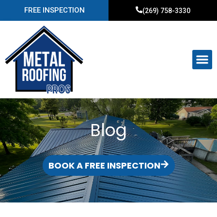
FREE INSPECTION
(269) 758-3330
Blog
BOOK A FREE INSPECTION