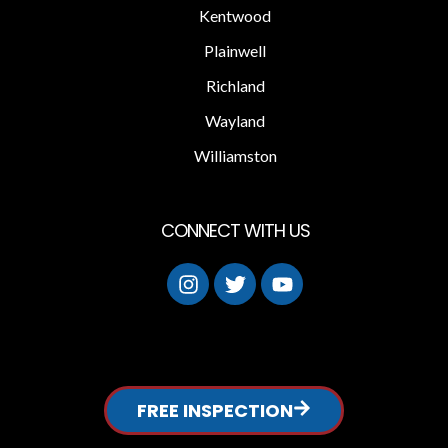
Kentwood
Plainwell
Richland
Wayland
Williamston
CONNECT WITH US
FREE INSPECTION