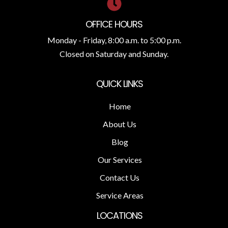
OFFICE HOURS
Monday - Friday, 8:00 a.m. to 5:00 p.m.
Closed on Saturday and Sunday.
QUICK LINKS
Home
About Us
Blog
Our Services
Contact Us
Service Areas
LOCATIONS