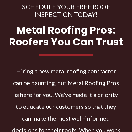
SCHEDULE YOUR FREE ROOF
INSPECTION TODAY!
Metal Roofing Pros:
Roofers You Can Trust
Hiring a new metal roofing contractor
can be daunting, but Metal Roofing Pros
is here for you. We’ve made it a priority
to educate our customers so that they
can make the most well-informed
decisions for their roofs. When you work