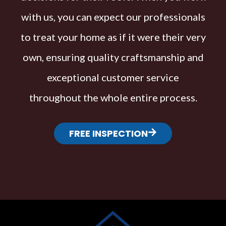
with us, you can expect our professionals
to treat your home as if it were their very
own, ensuring quality craftsmanship and
exceptional customer service
throughout the whole entire process.
FREE INSPECTION