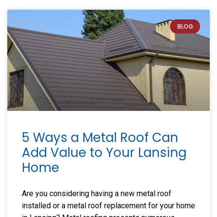
BLOG
5 Ways a Metal Roof Can
Add Value to Your Lansing
Home
Are you considering having a new metal roof
installed or a metal roof replacement for your home