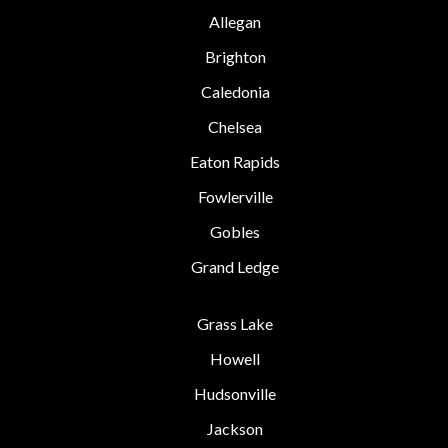
Allegan
Brighton
Caledonia
Chelsea
Eaton Rapids
Fowlerville
Gobles
Grand Ledge
Grass Lake
Howell
Hudsonville
Jackson