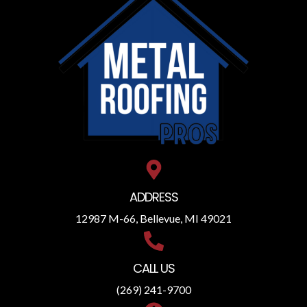
ADDRESS
12987 M-66, Bellevue, MI 49021
CALL US
(269) 241-9700