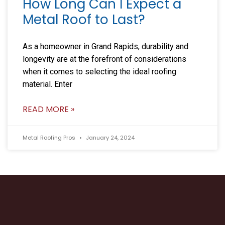
How Long Can I Expect a
Metal Roof to Last?
As a homeowner in Grand Rapids, durability and
longevity are at the forefront of considerations
when it comes to selecting the ideal roofing
material. Enter
READ MORE »
Metal Roofing Pros
January 24, 2024