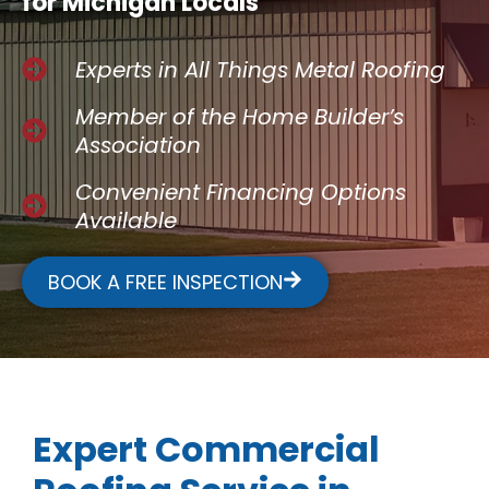
for Michigan Locals
Experts in All Things Metal Roofing
Member of the Home Builder’s
Association
Convenient Financing Options
Available
BOOK A FREE INSPECTION
Expert Commercial