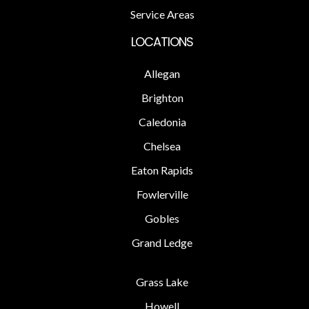
Service Areas
LOCATIONS
Allegan
Brighton
Caledonia
Chelsea
Eaton Rapids
Fowlerville
Gobles
Grand Ledge
Grass Lake
Howell