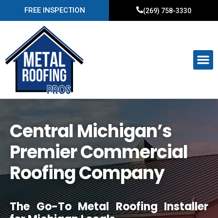
FREE INSPECTION
(269) 758-3330
Central Michigan’s
Premier Commercial
Roofing Company
The Go-To Metal Roofing Installer