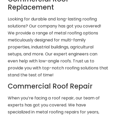
Replacement
Looking for durable and long-lasting roofing
solutions? Our company has got you covered!
We provide a range of metal roofing options
meticulously designed for multi-family
properties, industrial buildings, agricultural
setups, and more. Our expert engineers can
even help with low-angle roofs. Trust us to
provide you with top-notch roofing solutions that
stand the test of time!
Commercial Roof Repair
When you’re facing a roof repair, our team of
experts has got you covered. We have
specialized in metal roofing repairs for years,