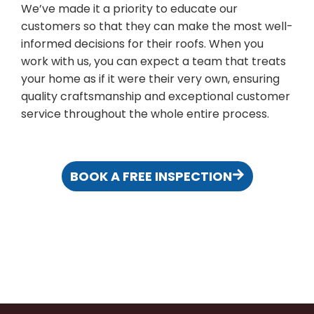
We’ve made it a priority to educate our
customers so that they can make the most well-
informed decisions for their roofs. When you
work with us, you can expect a team that treats
your home as if it were their very own, ensuring
quality craftsmanship and exceptional customer
service throughout the whole entire process.
BOOK A FREE INSPECTION