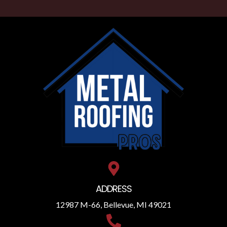
ADDRESS
12987 M-66, Bellevue, MI 49021