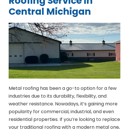
Roofing Service in
Central Michigan
Metal roofing has been a go-to option for a few
industries due to its durability, flexibility, and
weather resistance. Nowadays, it’s gaining more
popularity for commercial, industrial, and even
residential properties. If you’re looking to replace
your traditional roofing with a modern metal one,