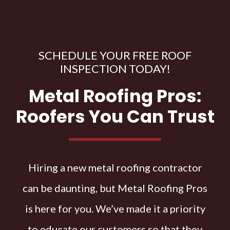
SCHEDULE YOUR FREE ROOF
INSPECTION TODAY!
Metal Roofing Pros:
Roofers You Can Trust
Hiring a new metal roofing contractor
can be daunting, but Metal Roofing Pros
is here for you. We’ve made it a priority
to educate our customers so that they