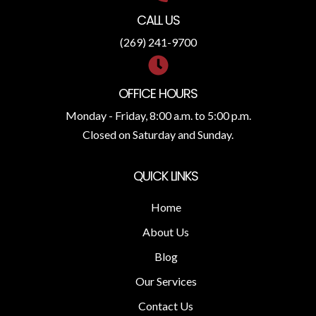
CALL US
(269) 241-9700
OFFICE HOURS
Monday - Friday, 8:00 a.m. to 5:00 p.m.
Closed on Saturday and Sunday.
QUICK LINKS
Home
About Us
Blog
Our Services
Contact Us