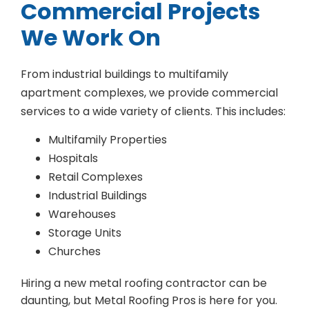
Commercial Projects
We Work On
From industrial buildings to multifamily
apartment complexes, we provide commercial
services to a wide variety of clients. This includes:
Multifamily Properties
Hospitals
Retail Complexes
Industrial Buildings
Warehouses
Storage Units
Churches
Hiring a new metal roofing contractor can be
daunting, but Metal Roofing Pros is here for you.