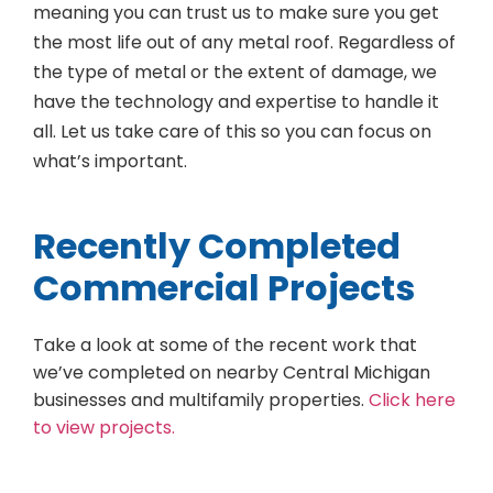
meaning you can trust us to make sure you get
the most life out of any metal roof. Regardless of
the type of metal or the extent of damage, we
have the technology and expertise to handle it
all. Let us take care of this so you can focus on
what’s important.
Recently Completed
Commercial Projects
Take a look at some of the recent work that
we’ve completed on nearby Central Michigan
businesses and multifamily properties.
Click here
to view projects.