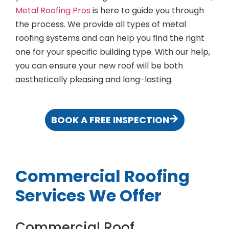
Metal Roofing Pros
is here to guide you through
the process. We provide all types of metal
roofing systems and can help you find the right
one for your specific building type. With our help,
you can ensure your new roof will be both
aesthetically pleasing and long-lasting.
BOOK A FREE INSPECTION
Commercial Roofing
Services We Offer
Commercial Roof