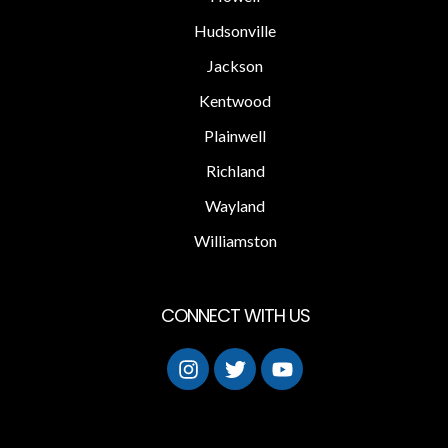
Hudsonville
Jackson
Kentwood
Plainwell
Richland
Wayland
Williamston
CONNECT WITH US