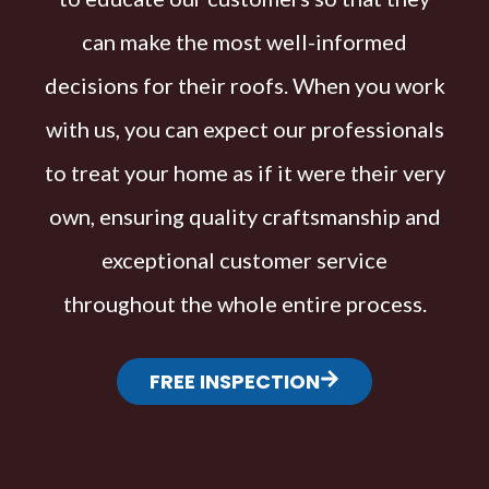
can make the most well-informed
decisions for their roofs. When you work
with us, you can expect our professionals
to treat your home as if it were their very
own, ensuring quality craftsmanship and
exceptional customer service
throughout the whole entire process.
FREE INSPECTION