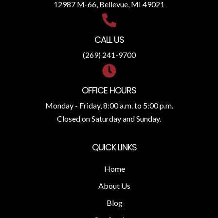
12987 M-66, Bellevue, MI 49021
CALL US
(269) 241-9700
OFFICE HOURS
Monday - Friday, 8:00 a.m. to 5:00 p.m.
Closed on Saturday and Sunday.
QUICK LINKS
Home
About Us
Blog