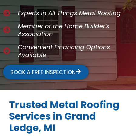
Experts in All Things Metal Roofing
Member of the Home Builder’s
Association
Convenient Financing Options
Available
BOOK A FREE INSPECTION
Trusted Metal Roofing
Services in Grand
Ledge, MI