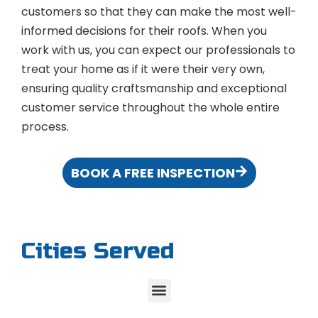
customers so that they can make the most well-
informed decisions for their roofs. When you
work with us, you can expect our professionals to
treat your home as if it were their very own,
ensuring quality craftsmanship and exceptional
customer service throughout the whole entire
process.
BOOK A FREE INSPECTION
Cities Served