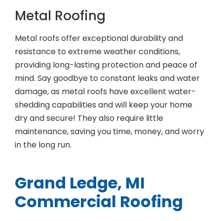
Metal Roofing
Metal roofs offer exceptional durability and
resistance to extreme weather conditions,
providing long-lasting protection and peace of
mind. Say goodbye to constant leaks and water
damage, as metal roofs have excellent water-
shedding capabilities and will keep your home
dry and secure! They also require little
maintenance, saving you time, money, and worry
in the long run.
Grand Ledge, MI
Commercial Roofing