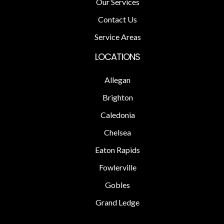
Our Services
Contact Us
Service Areas
LOCATIONS
Allegan
Brighton
Caledonia
Chelsea
Eaton Rapids
Fowlerville
Gobles
Grand Ledge