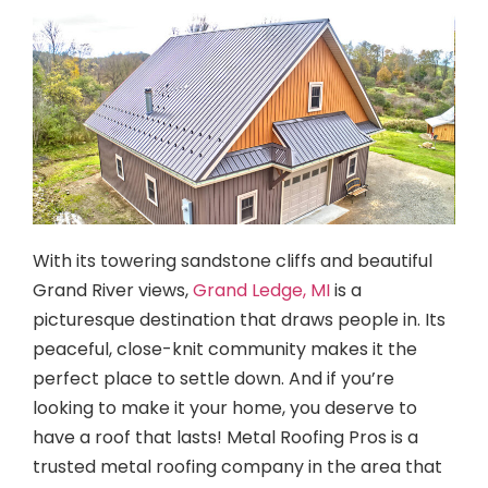
With its towering sandstone cliffs and beautiful
Grand River views,
Grand Ledge, MI
is a
picturesque destination that draws people in. Its
peaceful, close-knit community makes it the
perfect place to settle down. And if you’re
looking to make it your home, you deserve to
have a roof that lasts! Metal Roofing Pros is a
trusted metal roofing company in the area that