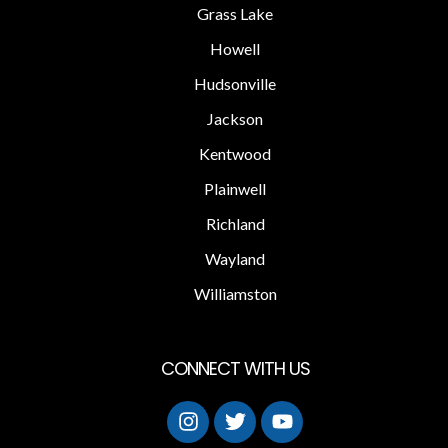
Grass Lake
Howell
Hudsonville
Jackson
Kentwood
Plainwell
Richland
Wayland
Williamston
CONNECT WITH US