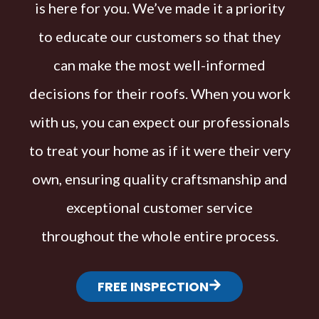
is here for you. We’ve made it a priority
to educate our customers so that they
can make the most well-informed
decisions for their roofs. When you work
with us, you can expect our professionals
to treat your home as if it were their very
own, ensuring quality craftsmanship and
exceptional customer service
throughout the whole entire process.
FREE INSPECTION