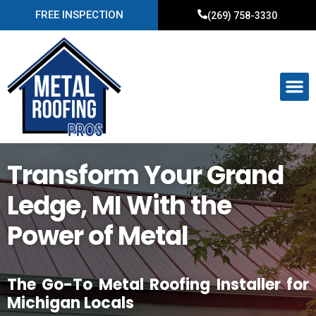
FREE INSPECTION
(269) 758-3330
Transform Your Grand
Ledge, MI With the
Power of Metal
The Go-To Metal Roofing Installer for
Michigan Locals