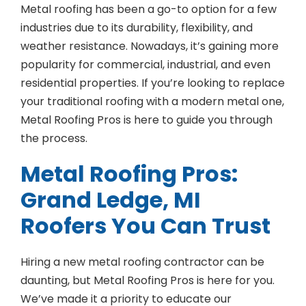
Metal roofing has been a go-to option for a few
industries due to its durability, flexibility, and
weather resistance. Nowadays, it’s gaining more
popularity for commercial, industrial, and even
residential properties. If you’re looking to replace
your traditional roofing with a modern metal one,
Metal Roofing Pros is here to guide you through
the process.
Metal Roofing Pros:
Grand Ledge, MI
Roofers You Can Trust
Hiring a new metal roofing contractor can be
daunting, but Metal Roofing Pros is here for you.
We’ve made it a priority to educate our