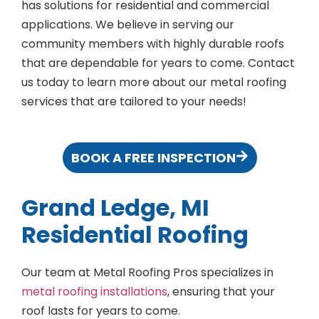
has solutions for residential and commercial
applications. We believe in serving our
community members with highly durable roofs
that are dependable for years to come. Contact
us today to learn more about our metal roofing
services that are tailored to your needs!
BOOK A FREE INSPECTION
Grand Ledge, MI
Residential Roofing
Our team at Metal Roofing Pros specializes in
metal roofing installations
, ensuring that your
roof lasts for years to come.