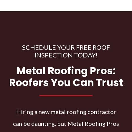
SCHEDULE YOUR FREE ROOF
INSPECTION TODAY!
Metal Roofing Pros:
Roofers You Can Trust
Hiring a new metal roofing contractor
can be daunting, but Metal Roofing Pros