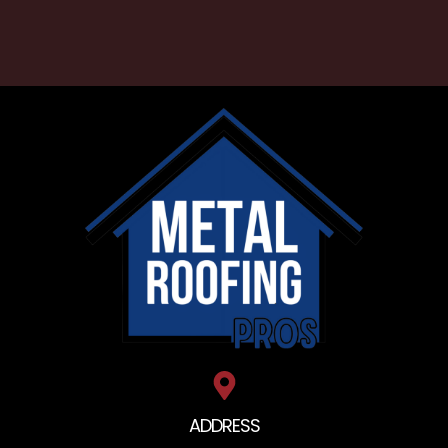
ADDRESS