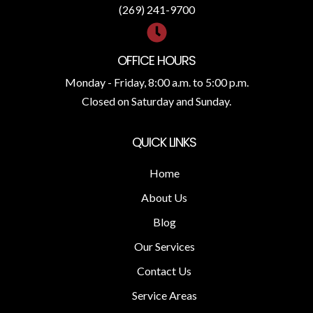
(269) 241-9700
OFFICE HOURS
Monday - Friday, 8:00 a.m. to 5:00 p.m.
Closed on Saturday and Sunday.
QUICK LINKS
Home
About Us
Blog
Our Services
Contact Us
Service Areas