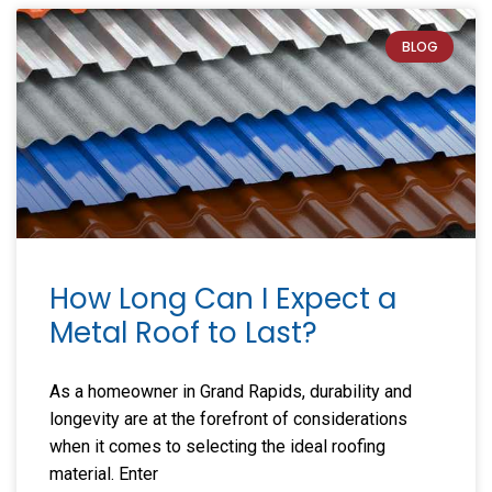
BLOG
How Long Can I Expect a
Metal Roof to Last?
As a homeowner in Grand Rapids, durability and
longevity are at the forefront of considerations
when it comes to selecting the ideal roofing
material. Enter