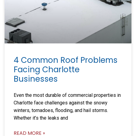
4 Common Roof Problems
Facing Charlotte
Businesses
Even the most durable of commercial properties in
Charlotte face challenges against the snowy
winters, tornadoes, flooding, and hail storms.
Whether it’s the leaks and
READ MORE »