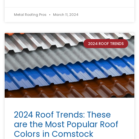
Metal Roofing Pros
March 11, 2024
2024 ROOF TRENDS
2024 Roof Trends: These
are the Most Popular Roof
Colors in Comstock