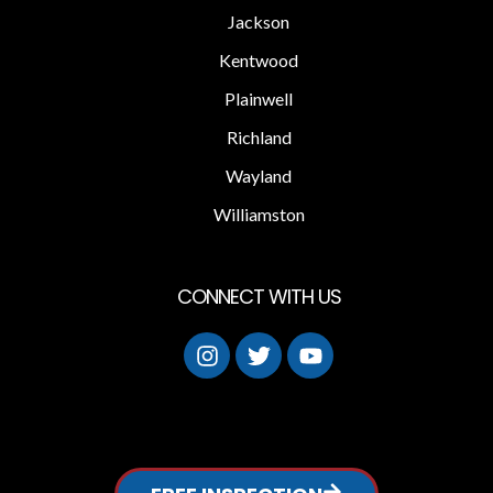
Jackson
Kentwood
Plainwell
Richland
Wayland
Williamston
CONNECT WITH US