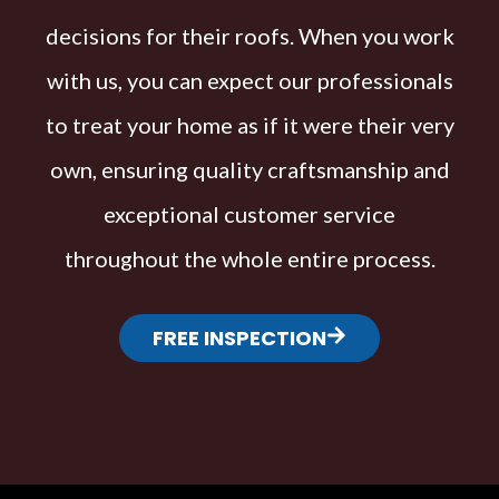
decisions for their roofs. When you work
with us, you can expect our professionals
to treat your home as if it were their very
own, ensuring quality craftsmanship and
exceptional customer service
throughout the whole entire process.
FREE INSPECTION