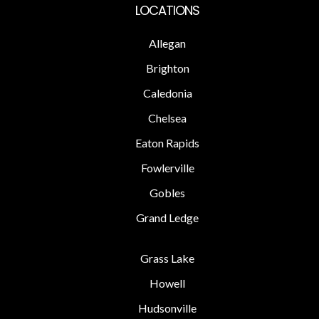
LOCATIONS
Allegan
Brighton
Caledonia
Chelsea
Eaton Rapids
Fowlerville
Gobles
Grand Ledge
Grass Lake
Howell
Hudsonville