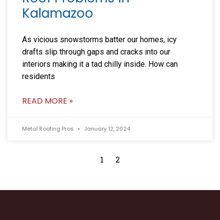
Kalamazoo
As vicious snowstorms batter our homes, icy
drafts slip through gaps and cracks into our
interiors making it a tad chilly inside. How can
residents
READ MORE »
Metal Roofing Pros
January 12, 2024
1
2