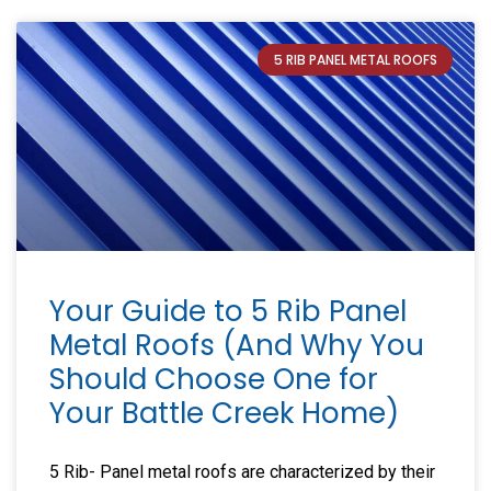
5 RIB PANEL METAL ROOFS
Your Guide to 5 Rib Panel
Metal Roofs (And Why You
Should Choose One for
Your Battle Creek Home)
5 Rib- Panel metal roofs are characterized by their