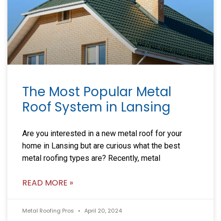
The Most Popular Metal
Roof System in Lansing
Are you interested in a new metal roof for your
home in Lansing but are curious what the best
metal roofing types are? Recently, metal
READ MORE »
Metal Roofing Pros
April 20, 2024