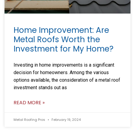
Home Improvement: Are
Metal Roofs Worth the
Investment for My Home?
Investing in home improvements is a significant
decision for homeowners. Among the various
options available, the consideration of a metal roof
investment stands out as
READ MORE »
Metal Roofing Pros
February 19, 2024