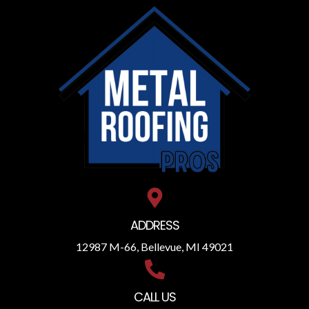
ADDRESS
12987 M-66, Bellevue, MI 49021
CALL US