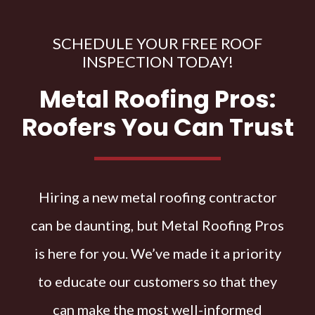
SCHEDULE YOUR FREE ROOF
INSPECTION TODAY!
Metal Roofing Pros:
Roofers You Can Trust
Hiring a new metal roofing contractor
can be daunting, but Metal Roofing Pros
is here for you. We’ve made it a priority
to educate our customers so that they
can make the most well-informed