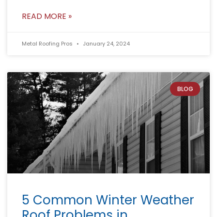
READ MORE »
Metal Roofing Pros
January 24, 2024
BLOG
5 Common Winter Weather
Roof Problems in