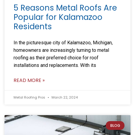
5 Reasons Metal Roofs Are
Popular for Kalamazoo
Residents
In the picturesque city of Kalamazoo, Michigan,
homeowners are increasingly turning to metal
roofing as their preferred choice for roof
installations and replacements. With its
READ MORE »
Metal Roofing Pros
March 22, 2024
BLOG