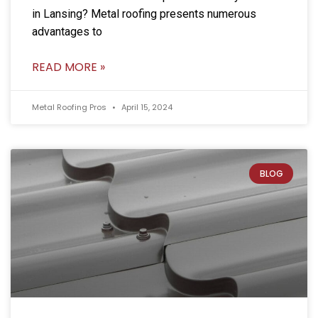
in Lansing? Metal roofing presents numerous
advantages to
READ MORE »
Metal Roofing Pros
April 15, 2024
BLOG