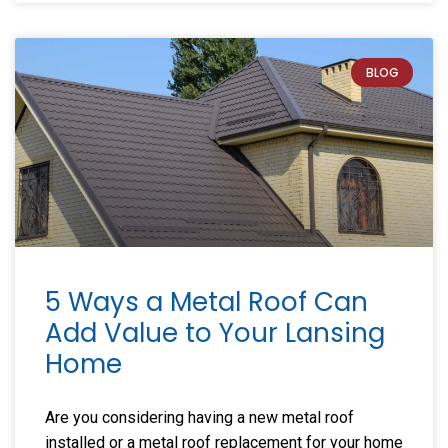
BLOG
5 Ways a Metal Roof Can
Add Value to Your Lansing
Home
Are you considering having a new metal roof
installed or a metal roof replacement for your home