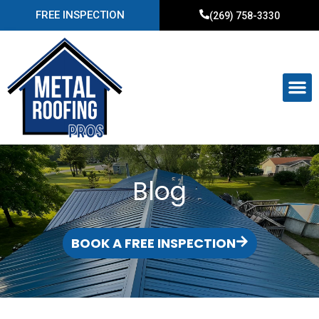
FREE INSPECTION
(269) 758-3330
Blog
BOOK A FREE INSPECTION