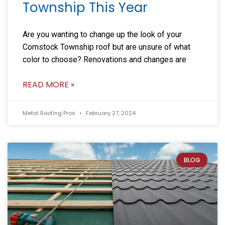
Township This Year
Are you wanting to change up the look of your
Comstock Township roof but are unsure of what
color to choose? Renovations and changes are
READ MORE »
Metal Roofing Pros
February 27, 2024
BLOG