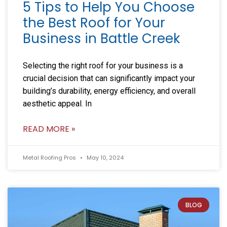
5 Tips to Help You Choose
the Best Roof for Your
Business in Battle Creek
Selecting the right roof for your business is a
crucial decision that can significantly impact your
building’s durability, energy efficiency, and overall
aesthetic appeal. In
READ MORE »
Metal Roofing Pros
May 10, 2024
BLOG