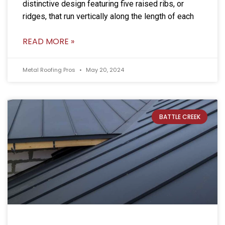
distinctive design featuring five raised ribs, or
ridges, that run vertically along the length of each
READ MORE »
Metal Roofing Pros
May 20, 2024
BATTLE CREEK